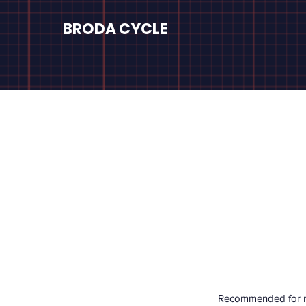
BRODA CYCLE
Recommended for mec