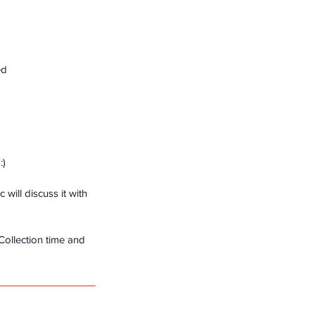
ed
:)
will discuss it with
 Collection time and