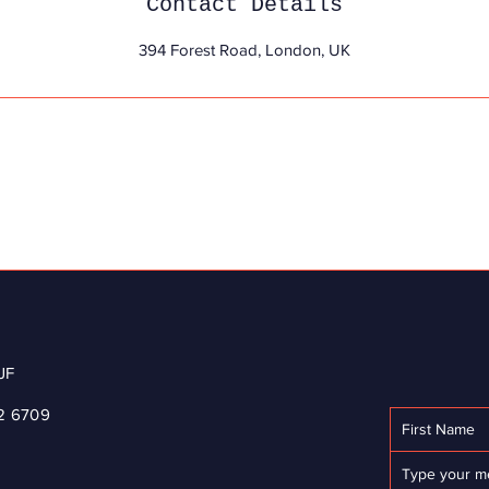
Contact Details
394 Forest Road, London, UK
JF
2 6709