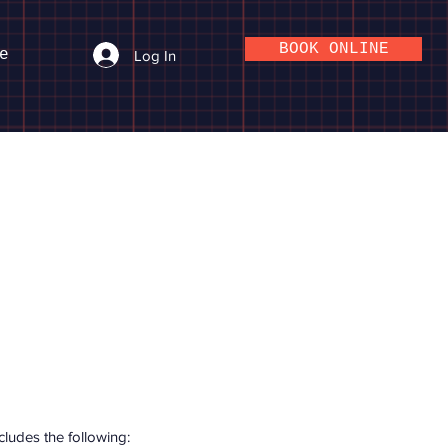
BOOK ONLINE
e
Log In
ludes the following: