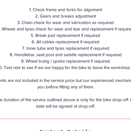
n
1. Check frame and forks for alignment
2. Gears and breaks adjustment
3. Chain check for wear and lubrication as required
. Wheels and tyres check for wear and tear and replacement if requir
5. Break pad replacement if required
6. All cables replacement if required
7. Inner tube and tyres replacement if required
8. Handlebar, seat post and saddle replacement if required
9. Wheel truing / spoke replacement if required
0. Test ride to see if we are happy for the bike to leave the workshop 
ts are not included in the service price but our experienced mechanic 
you before fitting any of them.
e duration of the service outlined above is only for the bike drop-off.