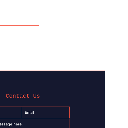
Contact Us