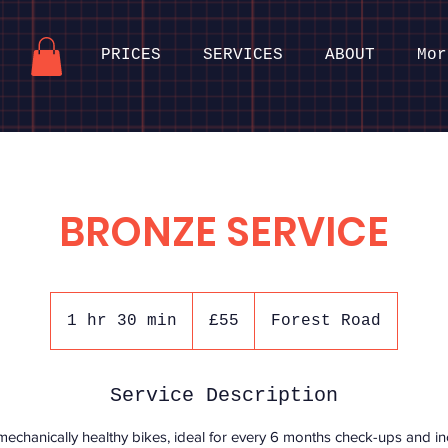
PRICES
SERVICES
ABOUT
Mor
BRONZE SERVICE
55
British
1 hr 30 min
1
£55
Forest Road
pounds
h
3
Service Description
0
m
hanically healthy bikes, ideal for every 6 months check-ups and inc
i