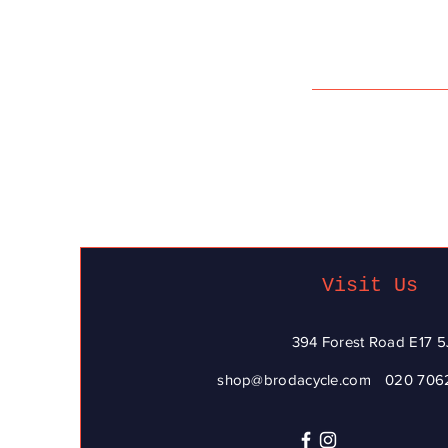
Visit Us
394 Forest Road E17 5
shop@brodacycle.com
020 706