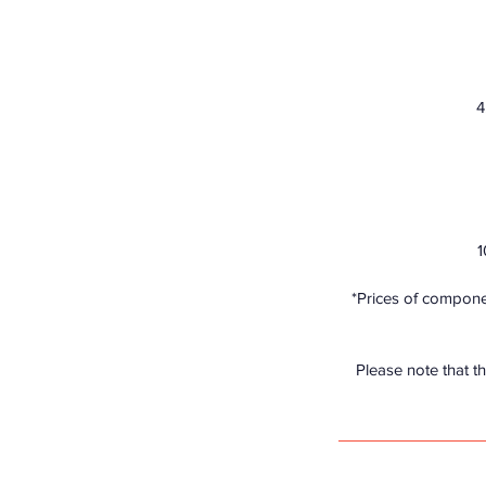
4
1
*Prices of componen
Please note that th