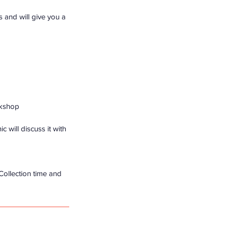
ls and will give you a
rkshop
 will discuss it with
 Collection time and