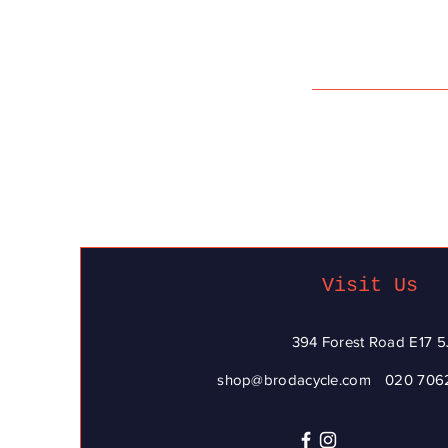
Visit Us
394 Forest Road E17 5
shop@brodacycle.com
020 706