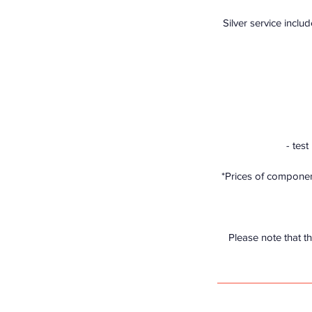
Silver service includ
- tes
*Prices of component
Please note that th