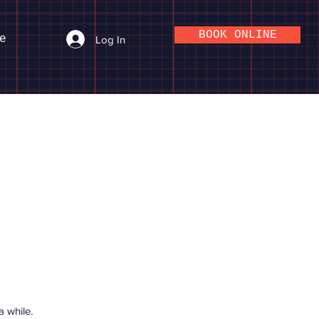
BOOK ONLINE
e
Log In
 while.