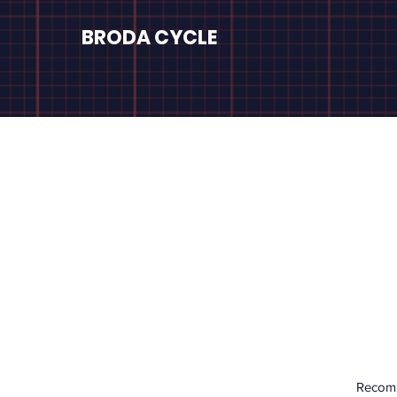
BRODA CYCLE
Recomm