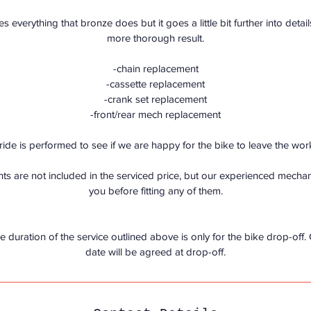
i
es everything that bronze does but it goes a little bit further into detai
n
more thorough result.
-chain replacement
-cassette replacement
-crank set replacement
-front/rear mech replacement
t ride is performed to see if we are happy for the bike to leave the wo
s are not included in the serviced price, but our experienced mechanic
you before fitting any of them.
e duration of the service outlined above is only for the bike drop-off.