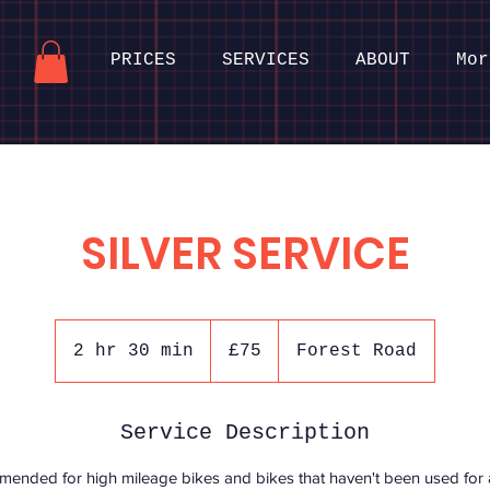
PRICES
SERVICES
ABOUT
Mor
SILVER SERVICE
75
British
2 hr 30 min
2
£75
Forest Road
pounds
h
r
Service Description
3
0
ended for high mileage bikes and bikes that haven't been used for a
m