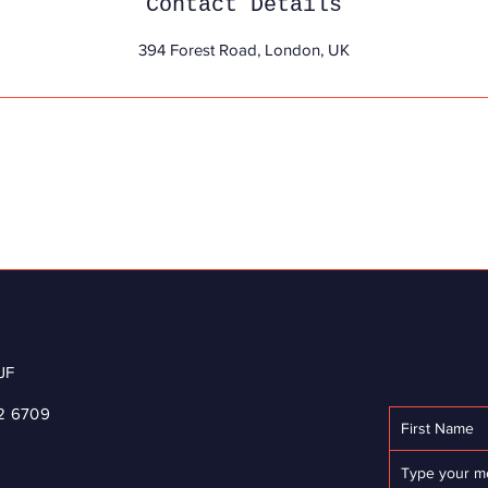
Contact Details
394 Forest Road, London, UK
JF
2 6709