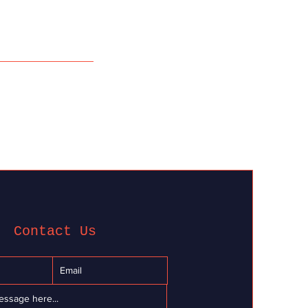
Contact Us